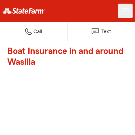
Call
Text
Boat Insurance in and around
Wasilla