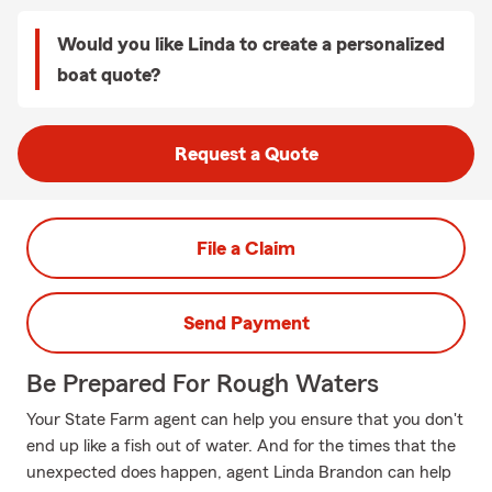
Would you like Linda to create a personalized
boat quote?
Request a Quote
File a Claim
Send Payment
Be Prepared For Rough Waters
Your State Farm agent can help you ensure that you don't
end up like a fish out of water. And for the times that the
unexpected does happen, agent Linda Brandon can help