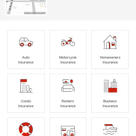
Auto
Motorcycle
Homeowners
Insurance
Insurance
Insurance
Condo
Renters
Business
Insurance
Insurance
Insurance