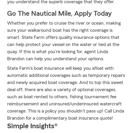
you understand the superb coverage that they offer.
Go The Nautical Mile, Apply Today
Whether you prefer to cruise the river or ocean, making
sure your walkaround boat has the right coverage is
smart. State Farm offers quality insurance options that
can help protect your vessel on the water or tied at the
quay. If this is what you're looking for, agent Linda
Brandon can help you understand your options.
State Farm's boat insurance will keep you afloat with
automatic additional coverages such as temporary repairs
and newly acquired boat coverage. And to top this sweet
deal off, there are also a variety of optional coverages,
such as boat rented to others, fishing tournament fee
reimbursement and uninsured/underinsured watercraft
coverage. This is a policy you shouldn't pass up! Call Linda
Brandon for a complimentary boat insurance quote!
Simple Insights®