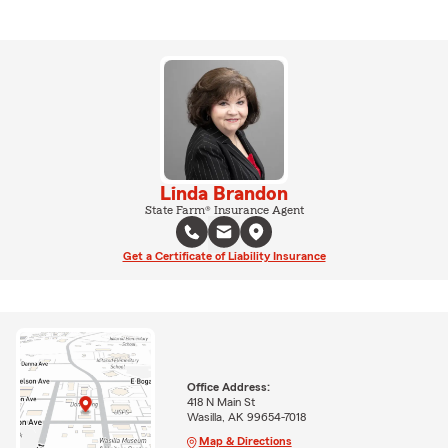
Linda Brandon
State Farm® Insurance Agent
Get a Certificate of Liability Insurance
Office Address:
418 N Main St
Wasilla, AK 99654-7018
Map & Directions