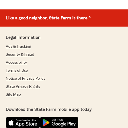
Like a good neighbor, State Farm is there.®
Legal Information
Ads & Tracking
Security & Fraud
Accessibility
Terms of Use
Notice of Privacy Policy
State Privacy Rights
Site Map
Download the State Farm mobile app today