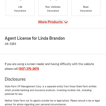
Life
Rec Vehicles
Boat
Insurance
Insurance
Insurance
View
More Products
Agent License for Linda Brandon
AK-5284
If you are using a screen reader and having difficulty with this website
please call
(907) 376-2478
.
Disclosures
State Farm VP Management Corp. is a separate entity from those State Farm entities
which provide banking and insurance products. Investing involves risk, including
potential for loss.
Neither State Farm nor its agents provide tax or legal advice. Please consult a tax or legal
advisor for advice regarding your personal circumstances.