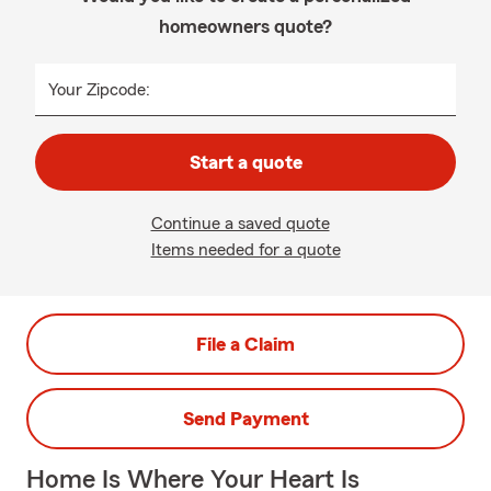
homeowners quote?
Your Zipcode:
Start a quote
Continue a saved quote
Items needed for a quote
File a Claim
Send Payment
Home Is Where Your Heart Is