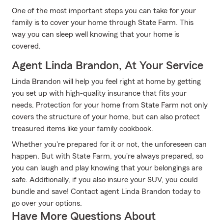
One of the most important steps you can take for your
family is to cover your home through State Farm. This
way you can sleep well knowing that your home is
covered.
Agent Linda Brandon, At Your Service
Linda Brandon will help you feel right at home by getting
you set up with high-quality insurance that fits your
needs. Protection for your home from State Farm not only
covers the structure of your home, but can also protect
treasured items like your family cookbook.
Whether you're prepared for it or not, the unforeseen can
happen. But with State Farm, you're always prepared, so
you can laugh and play knowing that your belongings are
safe. Additionally, if you also insure your SUV, you could
bundle and save! Contact agent Linda Brandon today to
go over your options.
Have More Questions About