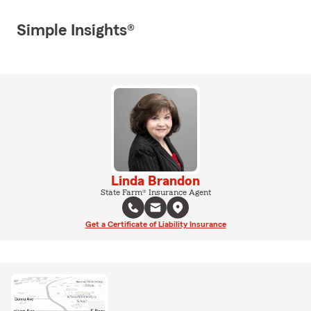
Simple Insights®
Linda Brandon
State Farm® Insurance Agent
Get a Certificate of Liability Insurance