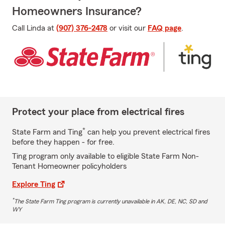
Homeowners Insurance?
Call Linda at
(907) 376-2478
or visit our
FAQ page
.
Protect your place from electrical fires
*
State Farm and Ting
can help you prevent electrical fires
before they happen - for free.
Ting program only available to eligible State Farm Non-
Tenant Homeowner policyholders
Explore Ting
*
The State Farm Ting program is currently unavailable in AK, DE, NC, SD and
WY