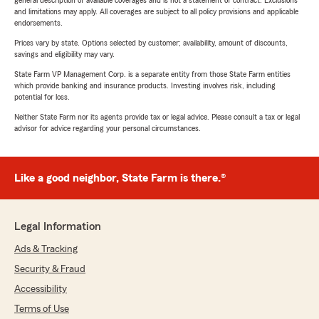
general description of available coverages and is not a statement of contract. Exclusions
and limitations may apply. All coverages are subject to all policy provisions and applicable
endorsements.
Prices vary by state. Options selected by customer; availability, amount of discounts,
savings and eligibility may vary.
State Farm VP Management Corp. is a separate entity from those State Farm entities
which provide banking and insurance products. Investing involves risk, including
potential for loss.
Neither State Farm nor its agents provide tax or legal advice. Please consult a tax or legal
advisor for advice regarding your personal circumstances.
Like a good neighbor, State Farm is there.®
Legal Information
Ads & Tracking
Security & Fraud
Accessibility
Terms of Use