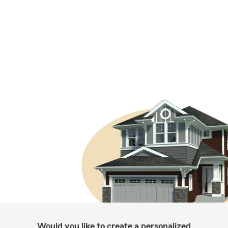
Would you like to create a personalized