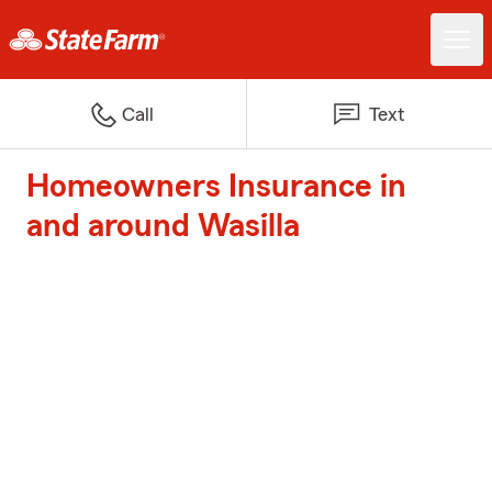
Call
Text
Homeowners Insurance in
and around Wasilla