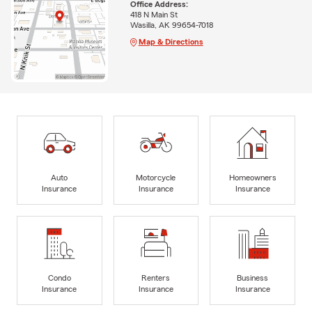
Office Address:
418 N Main St
Wasilla, AK 99654-7018
Map & Directions
Auto
Motorcycle
Homeowners
Insurance
Insurance
Insurance
Condo
Renters
Business
Insurance
Insurance
Insurance