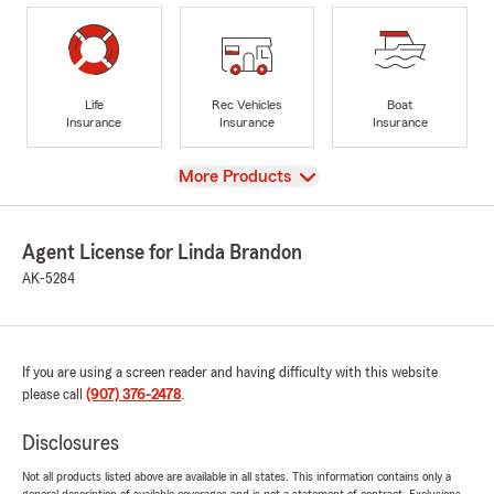
Life
Rec Vehicles
Boat
Insurance
Insurance
Insurance
View
More Products
Agent License for Linda Brandon
AK-5284
If you are using a screen reader and having difficulty with this website
please call
(907) 376-2478
.
Disclosures
Not all products listed above are available in all states. This information contains only a